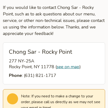
If you would like to contact Chong Sar - Rocky
Point, such as to ask questions about our menu,
service, or other non-technical issues, please contact
us using the information below. Thanks, and we
appreciate your feedback!
Chong Sar - Rocky Point
277 NY-25A
Rocky Point, NY 11778
(
see on map
)
Phone
: (631) 821-1717
Note: If you need to make a change to your
order, please call us directly as we may not see
your email in time!