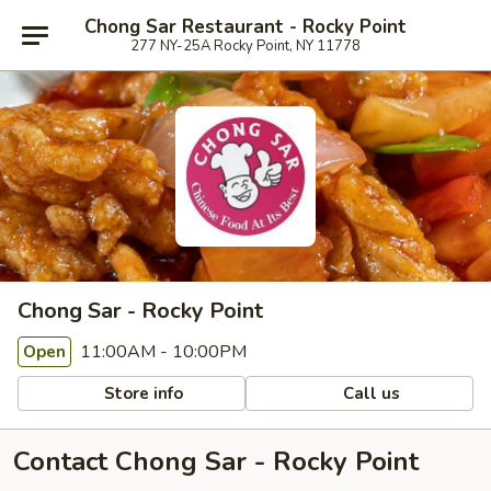
Chong Sar Restaurant - Rocky Point
277 NY-25A Rocky Point, NY 11778
Chong Sar - Rocky Point
11:00AM - 10:00PM
Open
Store info
Call us
Contact Chong Sar - Rocky Point