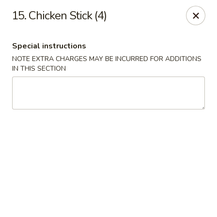
Chong Sar Restaurant - Rocky Point
15. Chicken Stick (4)
277 NY-25A Rocky Point, NY 11778
Special instructions
Select Order Type
Select Time
NOTE EXTRA CHARGES MAY BE INCURRED FOR ADDITIONS
IN THIS SECTION
Chong Sar - Rocky Point
Opens at 12:00PM
Closed
Store info
Call us