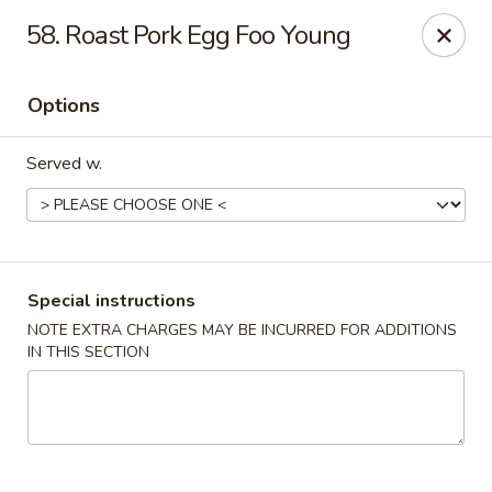
Chong Sar Restaurant - Rocky Point
58. Roast Pork Egg Foo Young
277 NY-25A Rocky Point, NY 11778
Options
Select Order Type
ASAP
Served w.
Special instructions
NOTE EXTRA CHARGES MAY BE INCURRED FOR ADDITIONS
IN THIS SECTION
Chong Sar - Rocky Point
11:00AM - 10:00PM
Open
Store info
Call us