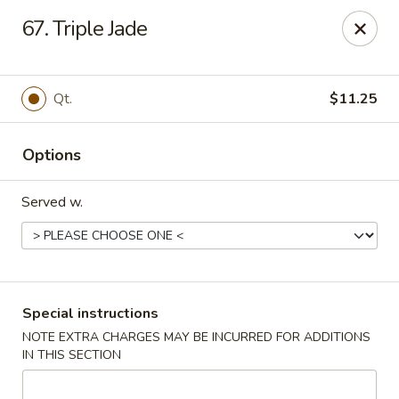
Chong Sar Restaurant - Rocky Point
67. Triple Jade
277 NY-25A Rocky Point, NY 11778
Select Order Type
Select Time
Qt.
$11.25
Options
Served w.
Chong Sar - Rocky Point
Special instructions
NOTE EXTRA CHARGES MAY BE INCURRED FOR ADDITIONS
Opens at 11:00AM
Closed
IN THIS SECTION
Store info
Call us