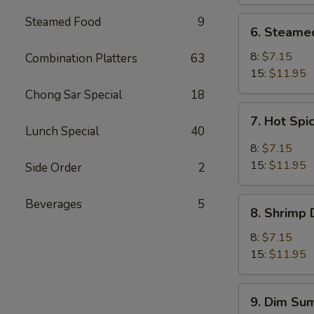
Steamed Food
9
6.
6. Steame
Steamed
Meat
8:
$7.15
Combination Platters
63
Dumpling
15:
$11.95
Chong Sar Special
18
7.
7. Hot Sp
Hot
Lunch Special
40
Spicy
8:
$7.15
Dumpling
15:
$11.95
Side Order
2
8.
Beverages
5
8. Shrimp
Shrimp
Dumpling
8:
$7.15
15:
$11.95
9.
9. Dim Sum
Dim