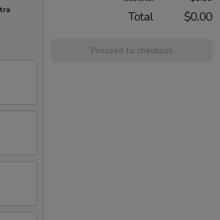
tra
Total
$0.00
Proceed to checkout