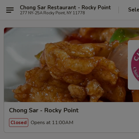
Chong Sar Restaurant - Rocky Point
Sel
277 NY-25A Rocky Point, NY 11778
Chong Sar - Rocky Point
Opens at 11:00AM
Closed