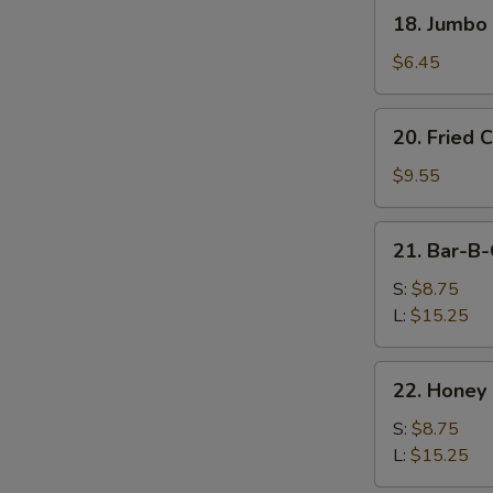
(8
18.
18. Jumbo 
pcs)
Jumbo
Shrimp
$6.45
(4
pcs)
20.
20. Fried 
Fried
Chicken
$9.55
Wing
(10
21.
21. Bar-B-
pcs)
Bar-
B-
S:
$8.75
Q
L:
$15.25
Spare
Ribs
22.
22. Honey
Honey
Boneless
S:
$8.75
Ribs
L:
$15.25