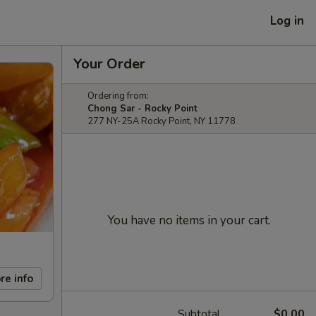
Log in
Your Order
Ordering from:
Chong Sar - Rocky Point
277 NY-25A Rocky Point, NY 11778
You have no items in your cart.
re info
Subtotal
$0.00