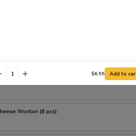
uan Wonton
 Stick (4)
Add to car
$6.55
antity
ick (4)
Cheese Wonton (8 pcs)