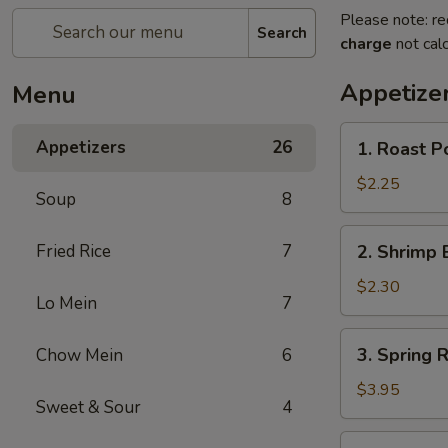
Please note: re
Search
charge
not calc
Appetize
Menu
1.
Appetizers
26
1. Roast P
Roast
Pork
$2.25
Soup
8
Egg
Roll
2.
Fried Rice
7
2. Shrimp 
(1)
Shrimp
Egg
$2.30
Lo Mein
7
Roll
(1)
3.
3. Spring R
Chow Mein
6
Spring
Roll
$3.95
Sweet & Sour
4
(Veg.)
(2
4.