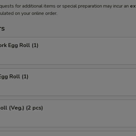
quests for additional items or special preparation may incur an
ex
ulated on your online order.
rs
ork Egg Roll (1)
Egg Roll (1)
oll (Veg.) (2 pcs)