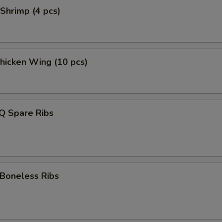
Shrimp (4 pcs)
Chicken Wing (10 pcs)
Q Spare Ribs
 Boneless Ribs