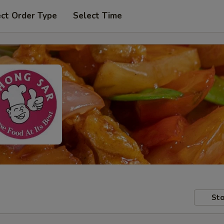
ect Order Type
Select Time
Sto