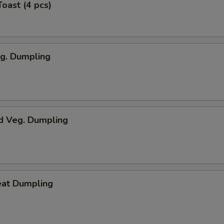
Toast (4 pcs)
eg. Dumpling
d Veg. Dumpling
eat Dumpling