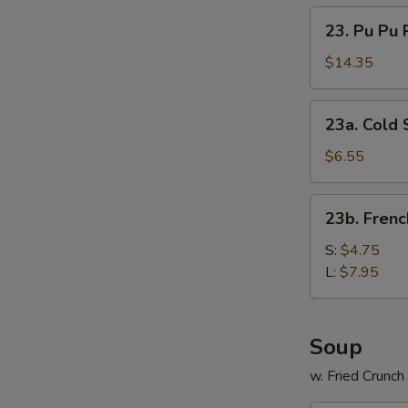
23.
23. Pu Pu P
Pu
Pu
$14.35
Platter
(for
23a.
23a. Cold
2)
Cold
Sesame
$6.55
Noodles
23b.
23b. Frenc
French
Fries
S:
$4.75
L:
$7.95
Soup
w. Fried Crunc