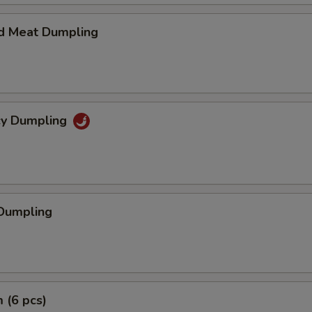
d Meat Dumpling
icy Dumpling
 Dumpling
 (6 pcs)