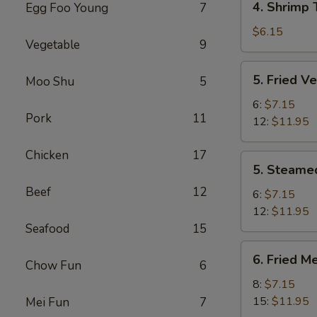
4. Shrimp 
Egg Foo Young
7
pcs)
Shrimp
Toast
$6.15
Vegetable
9
(4
pcs)
5.
5. Fried V
Moo Shu
5
Fried
Veg.
6:
$7.15
Pork
11
Dumpling
12:
$11.95
Chicken
17
5.
5. Steame
Steamed
Beef
12
Veg.
6:
$7.15
Dumpling
12:
$11.95
Seafood
15
6.
6. Fried M
Chow Fun
6
Fried
Meat
8:
$7.15
Dumpling
15:
$11.95
Mei Fun
7