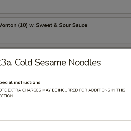
Wonton (10) w. Sweet & Sour Sauce
ried Wonton
3a. Cold Sesame Noodles
pecial instructions
 Wonton
OTE EXTRA CHARGES MAY BE INCURRED FOR ADDITIONS IN THIS
ECTION
n w. Garlic Sauce