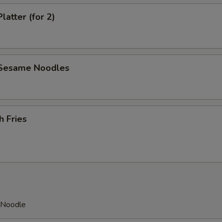
latter (for 2)
 Sesame Noodles
h Fries
h Noodle