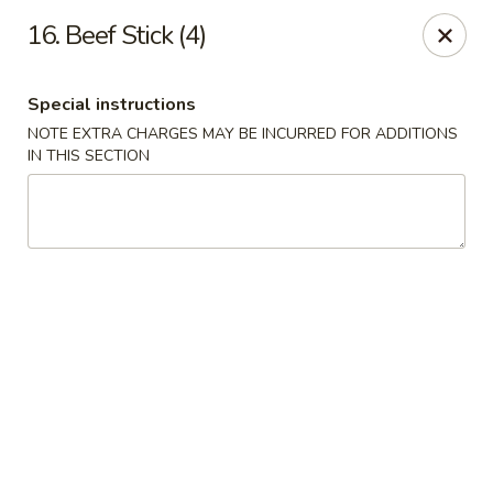
Chong Sar Restaurant - Rocky Point
16. Beef Stick (4)
277 NY-25A Rocky Point, NY 11778
Special instructions
Select Order Type
Select Time
NOTE EXTRA CHARGES MAY BE INCURRED FOR ADDITIONS
IN THIS SECTION
Chong Sar - Rocky Point
Opens at 12:00PM
Closed
Store info
Call us