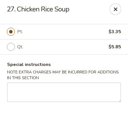
Chong Sar Restaurant - Rocky Point
27. Chicken Rice Soup
277 NY-25A Rocky Point, NY 11778
Select Order Type
Select Time
Pt.
$3.35
Qt.
$5.85
Special instructions
NOTE EXTRA CHARGES MAY BE INCURRED FOR ADDITIONS
IN THIS SECTION
Chong Sar - Rocky Point
Opens at 12:00PM
Closed
Store info
Call us