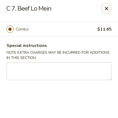
Chong Sar Restaurant - Rocky Point
C 7. Beef Lo Mein
277 NY-25A Rocky Point, NY 11778
Select Order Type
Select Time
Combo
$11.65
Special instructions
NOTE EXTRA CHARGES MAY BE INCURRED FOR ADDITIONS
IN THIS SECTION
Chong Sar - Rocky Point
Opens at 11:00AM
Closed
Store info
Call us