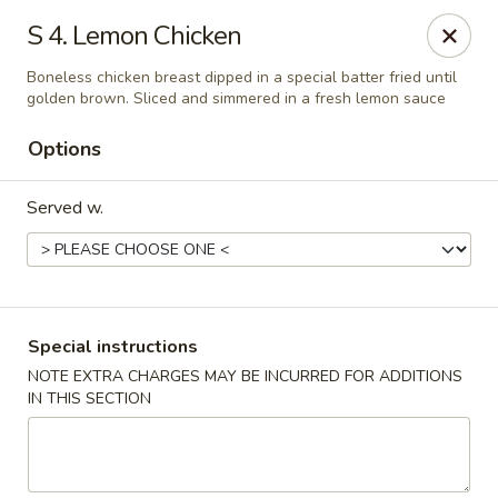
Chong Sar Restaurant - Rocky Point
S 4. Lemon Chicken
277 NY-25A Rocky Point, NY 11778
Boneless chicken breast dipped in a special batter fried until
golden brown. Sliced and simmered in a fresh lemon sauce
Select Order Type
ASAP
Options
Served w.
Special instructions
NOTE EXTRA CHARGES MAY BE INCURRED FOR ADDITIONS
Chong Sar - Rocky Point
IN THIS SECTION
11:00AM - 10:00PM
Open
Store info
Call us