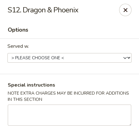
Chong Sar Restaurant - Rocky Point
S12. Dragon & Phoenix
277 NY-25A Rocky Point, NY 11778
Options
Select Order Type
ASAP
Served w.
Special instructions
NOTE EXTRA CHARGES MAY BE INCURRED FOR ADDITIONS
IN THIS SECTION
Chong Sar - Rocky Point
11:00AM - 10:00PM
Open
Store info
Call us