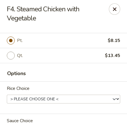
Chong Sar Restaurant - Rocky Point
F4. Steamed Chicken with
277 NY-25A Rocky Point, NY 11778
Vegetable
Select Order Type
ASAP
Pt.
$8.15
Qt.
$13.45
Options
Rice Choice
Chong Sar - Rocky Point
11:00AM - 10:00PM
Open
Sauce Choice
Store info
Call us