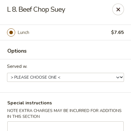
Chong Sar Restaurant - Rocky Point
L 8. Beef Chop Suey
277 NY-25A Rocky Point, NY 11778
Select Order Type
Select Time
Lunch
$7.65
Options
Served w.
Chong Sar - Rocky Point
Special instructions
NOTE EXTRA CHARGES MAY BE INCURRED FOR ADDITIONS
Opens at 12:00PM
Closed
IN THIS SECTION
Store info
Call us