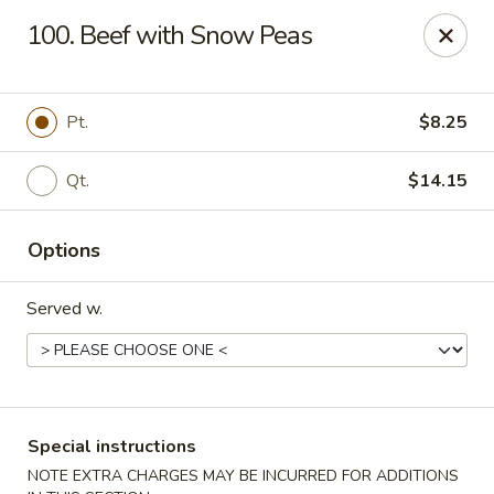
Chong Sar Restaurant - Rocky Point
100. Beef with Snow Peas
277 NY-25A Rocky Point, NY 11778
Select Order Type
Select Time
Pt.
$8.25
Qt.
$14.15
Options
Served w.
Chong Sar - Rocky Point
Opens at 11:00AM
Closed
Special instructions
Store info
Call us
NOTE EXTRA CHARGES MAY BE INCURRED FOR ADDITIONS