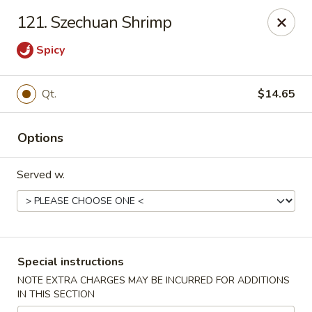
Chong Sar Restaurant - Rocky Point
121. Szechuan Shrimp
277 NY-25A Rocky Point, NY 11778
Spicy
Select Order Type
Select Time
Qt.
$14.65
Options
Served w.
Chong Sar - Rocky Point
Special instructions
Opens Friday at 11:00AM
Closed
NOTE EXTRA CHARGES MAY BE INCURRED FOR ADDITIONS
IN THIS SECTION
Store info
Call us